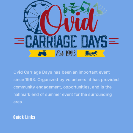
Ovid Carriage Days has been an important event
since 1993. Organized by volunteers, it has provided
community engagement, opportunities, and is the
hallmark end of summer event for the surrounding
area.
Quick Links