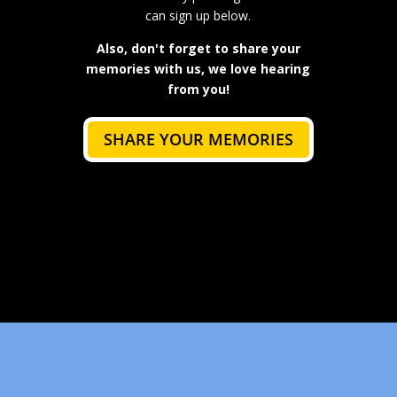
can sign up below.
Also, don't forget to share your
memories with us, we love hearing
from you!
SHARE YOUR MEMORIES