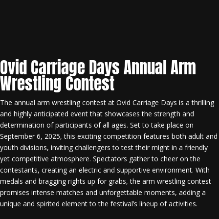
Ovid Carriage Days Annual Arm
Wrestling Contest
The annual arm wrestling contest at Ovid Carriage Days is a thrilling
and highly anticipated event that showcases the strength and
determination of participants of all ages. Set to take place on
September 6, 2025, this exciting competition features both adult and
youth divisions, inviting challengers to test their might in a friendly
yet competitive atmosphere. Spectators gather to cheer on the
contestants, creating an electric and supportive environment. With
medals and bragging rights up for grabs, the arm wrestling contest
promises intense matches and unforgettable moments, adding a
unique and spirited element to the festival’s lineup of activities.