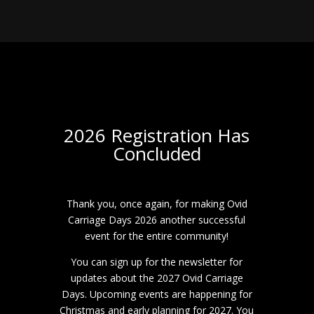
2026 Registration Has
Concluded
Thank you, once again, for making Ovid
Carriage Days 2026 another successful
event for the entire community!
You can sign up for the newsletter for
updates about the 2027 Ovid Carriage
Days. Upcoming events are happening for
Christmas and early planning for 2027. You