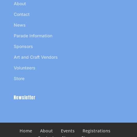
About
Contact
News
Parade Information
Sponsors
Art and Craft Vendors
Volunteers
Store
Newsletter
Home
About
Events
Registrations