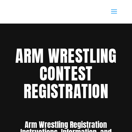
ARM WRESTLING
CONTEST
REGISTRATION
Arm Wrestling Registration