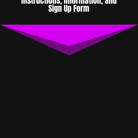
Instructions, Information, and
Sign Up Form