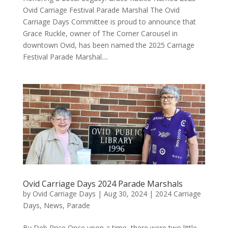
Ovid Carriage Festival Parade Marshal The Ovid
Carriage Days Committee is proud to announce that
Grace Ruckle, owner of The Corner Carousel in
downtown Ovid, has been named the 2025 Carriage
Festival Parade Marshal....
Ovid Carriage Days 2024 Parade Marshals
by
Ovid Carriage Days
|
Aug 30, 2024
|
2024 Carriage
Days
,
News
,
Parade
By Deb Price Once upon a time, there were two little