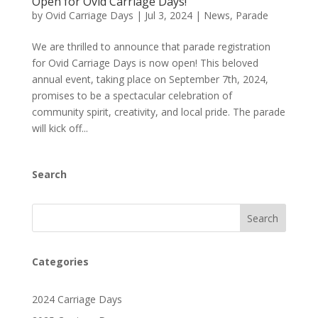
Open for Ovid Carriage Days!
by
Ovid Carriage Days
|
Jul 3, 2024
|
News
,
Parade
We are thrilled to announce that parade registration
for Ovid Carriage Days is now open! This beloved
annual event, taking place on September 7th, 2024,
promises to be a spectacular celebration of
community spirit, creativity, and local pride. The parade
will kick off...
Search
Search
Categories
2024 Carriage Days