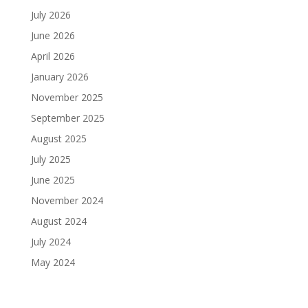
July 2026
June 2026
April 2026
January 2026
November 2025
September 2025
August 2025
July 2025
June 2025
November 2024
August 2024
July 2024
May 2024