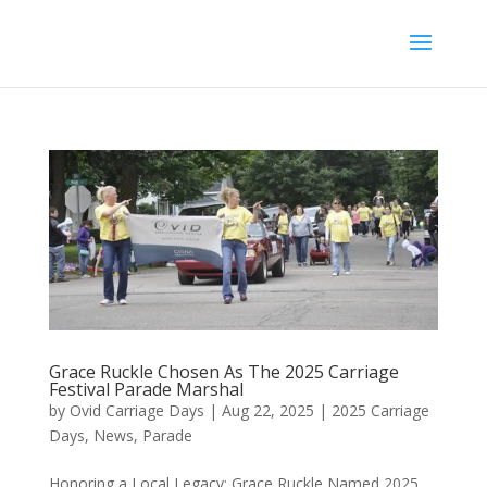
Grace Ruckle Chosen As The 2025 Carriage
Festival Parade Marshal
by
Ovid Carriage Days
|
Aug 22, 2025
|
2025 Carriage
Days
,
News
,
Parade
Honoring a Local Legacy: Grace Ruckle Named 2025