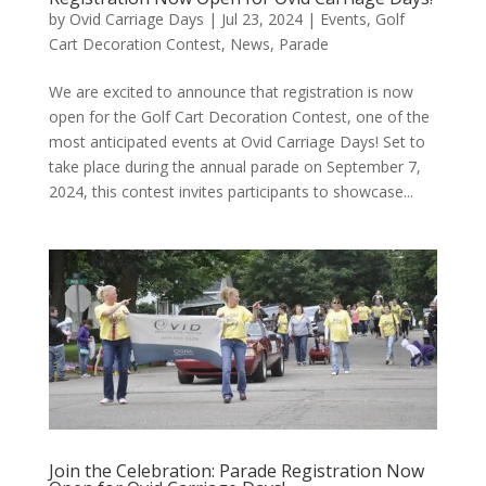
by
Ovid Carriage Days
|
Jul 23, 2024
|
Events
,
Golf
Cart Decoration Contest
,
News
,
Parade
We are excited to announce that registration is now
open for the Golf Cart Decoration Contest, one of the
most anticipated events at Ovid Carriage Days! Set to
take place during the annual parade on September 7,
2024, this contest invites participants to showcase...
Join the Celebration: Parade Registration Now