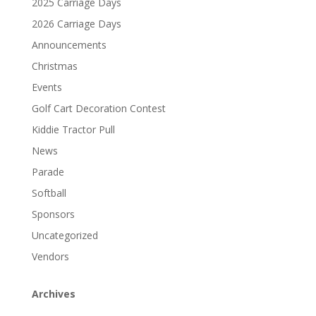
2025 Carriage Days
2026 Carriage Days
Announcements
Christmas
Events
Golf Cart Decoration Contest
Kiddie Tractor Pull
News
Parade
Softball
Sponsors
Uncategorized
Vendors
Archives