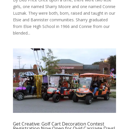
girls, one named Sharry Moore and one named Connie
Luznak. They were both, born, raised and taught in our
Elsie and Bannister communities. Sharry graduated
from Elsie High School in 1966 and Connie from our
blended...
Get Creative: Golf Cart Decoration Contest
Registration Now Open for Ovid Carriage Days!