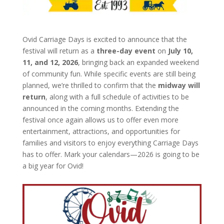
Ovid Carriage Days is excited to announce that the
festival will return as a
three-day event
on
July 10,
11, and 12, 2026
, bringing back an expanded weekend
of community fun. While specific events are still being
planned, we’re thrilled to confirm that the
midway will
return
, along with a full schedule of activities to be
announced in the coming months. Extending the
festival once again allows us to offer even more
entertainment, attractions, and opportunities for
families and visitors to enjoy everything Carriage Days
has to offer. Mark your calendars—2026 is going to be
a big year for Ovid!