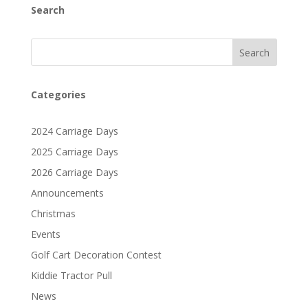
Search
Search
Categories
2024 Carriage Days
2025 Carriage Days
2026 Carriage Days
Announcements
Christmas
Events
Golf Cart Decoration Contest
Kiddie Tractor Pull
News