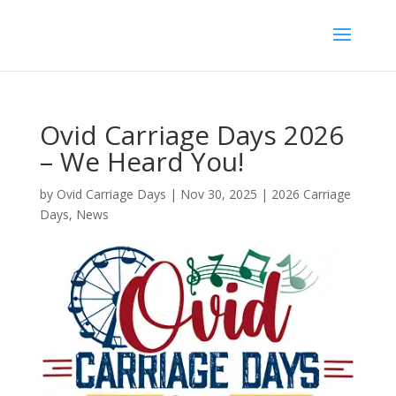
Ovid Carriage Days 2026
– We Heard You!
by
Ovid Carriage Days
|
Nov 30, 2025
|
2026 Carriage
Days
,
News