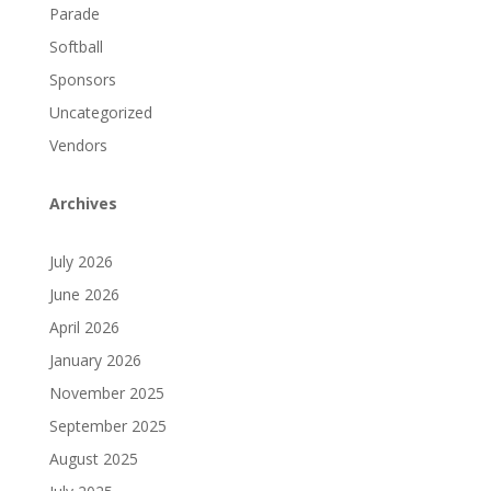
Parade
Softball
Sponsors
Uncategorized
Vendors
Archives
July 2026
June 2026
April 2026
January 2026
November 2025
September 2025
August 2025