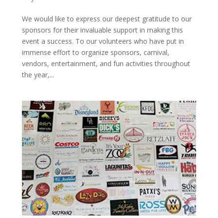
We would like to express our deepest gratitude to our
sponsors for their invaluable support in making this
event a success. To our volunteers who have put in
immense effort to organize sponsors, carnival,
vendors, entertainment, and fun activities throughout
the year,...