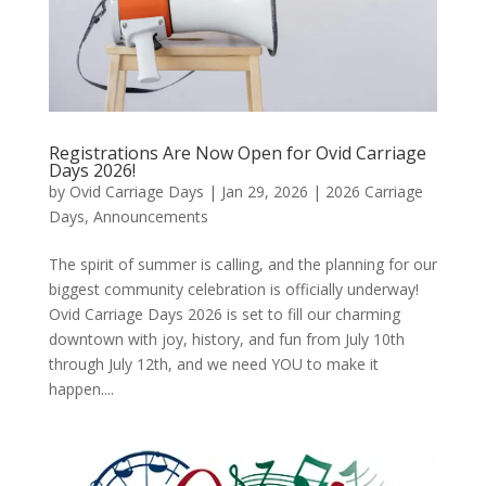
Registrations Are Now Open for Ovid Carriage
Days 2026!
by
Ovid Carriage Days
|
Jan 29, 2026
|
2026 Carriage
Days
,
Announcements
The spirit of summer is calling, and the planning for our
biggest community celebration is officially underway!
Ovid Carriage Days 2026 is set to fill our charming
downtown with joy, history, and fun from July 10th
through July 12th, and we need YOU to make it
happen....