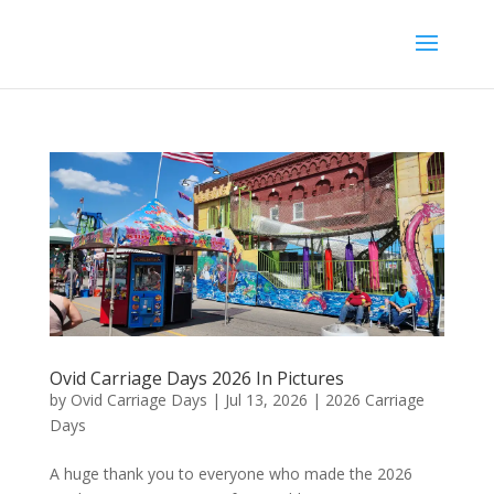
Ovid Carriage Days 2026 In Pictures
by
Ovid Carriage Days
|
Jul 13, 2026
|
2026 Carriage
Days
A huge thank you to everyone who made the 2026