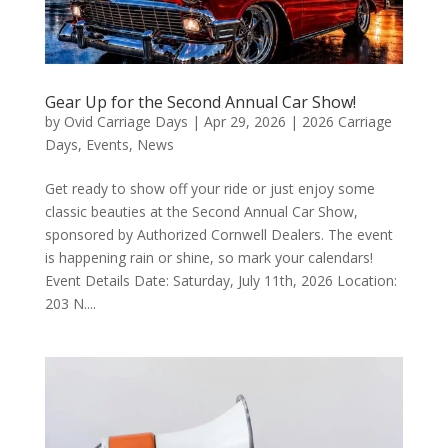
Gear Up for the Second Annual Car Show!
by
Ovid Carriage Days
|
Apr 29, 2026
|
2026 Carriage
Days
,
Events
,
News
Get ready to show off your ride or just enjoy some
classic beauties at the Second Annual Car Show,
sponsored by Authorized Cornwell Dealers. The event
is happening rain or shine, so mark your calendars!
Event Details Date: Saturday, July 11th, 2026 Location:
203 N....