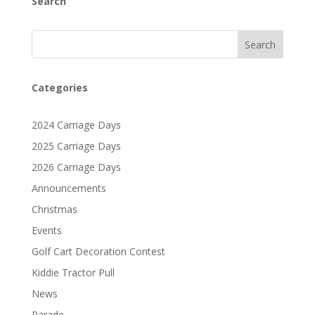
Search
Search
Categories
2024 Carriage Days
2025 Carriage Days
2026 Carriage Days
Announcements
Christmas
Events
Golf Cart Decoration Contest
Kiddie Tractor Pull
News
Parade