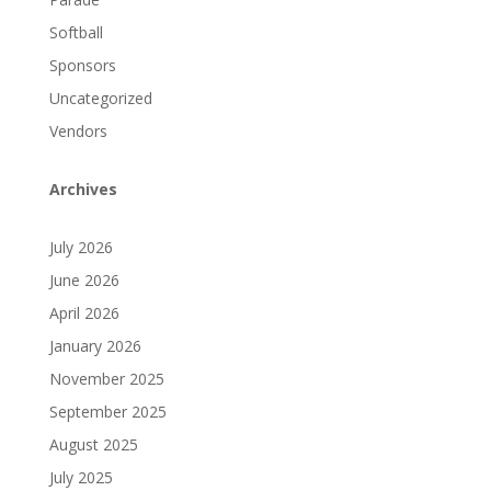
Softball
Sponsors
Uncategorized
Vendors
Archives
July 2026
June 2026
April 2026
January 2026
November 2025
September 2025
August 2025
July 2025