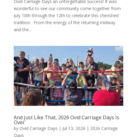
Ovid Carriage Days an unforgettable success! It was
wonderful to see our community come together from
July 10th through the 12th to celebrate this cherished
tradition . From the energy of the returning midway
and the...
And Just Like That, 2026 Ovid Carriage Days Is
Over`
by
Ovid Carriage Days
|
Jul 13, 2026
|
2026 Carriage
Days