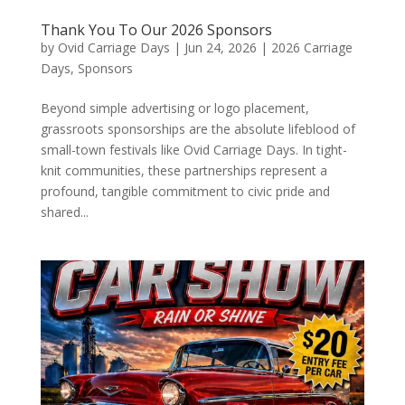
Thank You To Our 2026 Sponsors
by
Ovid Carriage Days
|
Jun 24, 2026
|
2026 Carriage
Days
,
Sponsors
Beyond simple advertising or logo placement,
grassroots sponsorships are the absolute lifeblood of
small-town festivals like Ovid Carriage Days. In tight-
knit communities, these partnerships represent a
profound, tangible commitment to civic pride and
shared...