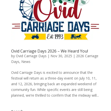
Ovid Carriage Days 2026 – We Heard You!
by
Ovid Carriage Days
|
Nov 30, 2025
|
2026 Carriage
Days
,
News
Ovid Carriage Days is excited to announce that the
festival will return as a three-day event on July 10, 11,
and 12, 2026, bringing back an expanded weekend of
community fun. While specific events are still being
planned, we’re thrilled to confirm that the midway will...